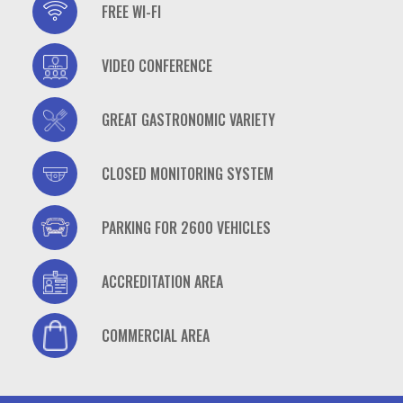
casino
FREE WI-FI
casino
VIDEO CONFERENCE
casino
GREAT GASTRONOMIC VARIETY
casino
CLOSED MONITORING SYSTEM
casino
PARKING FOR 2600 VEHICLES
casino
ACCREDITATION AREA
casino
COMMERCIAL AREA