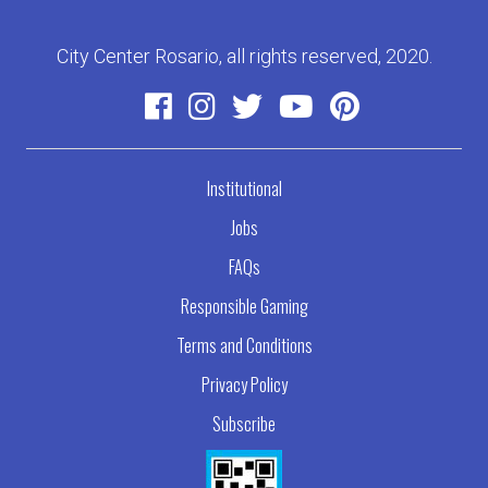
City Center Rosario, all rights reserved, 2020.
Institutional
Jobs
FAQs
Responsible Gaming
Terms and Conditions
Privacy Policy
Subscribe