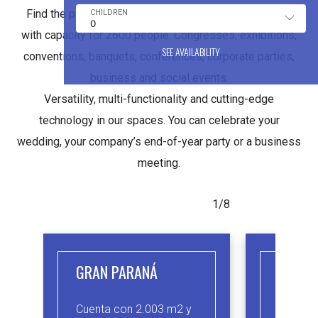
Find the perfect hall for your event. Convention Center
with capacity for 2600 people. Congresses, exhibitions,
SEE AVAILABILITY
conventions, banquets, conferences, corporate parties,
business and social events.
Versatility, multi-functionality and cutting-edge
technology in our spaces. You can celebrate your
wedding, your company’s end-of-year party or a business
meeting.
1/8
GRAN PARANÁ
IBICU
Cuenta con 2.003 m2 y
Salón d