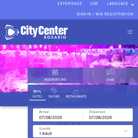
EXPERIENCE
CSR
LANGUAGE
SIGN-IN / WIN REGISTRATION
RESERVATIONS
CHAT
HOTEL
SHOWS
RESTAURANTS
REQUEST QUOTE
HALLS