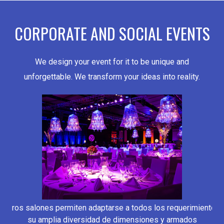
CORPORATE AND SOCIAL EVENTS
We design your event for it to be unique and
unforgettable. We transform your ideas into reality.
estros salones permiten adaptarse a todos los requerimientos 
su amplia diversidad de dimensiones y armados