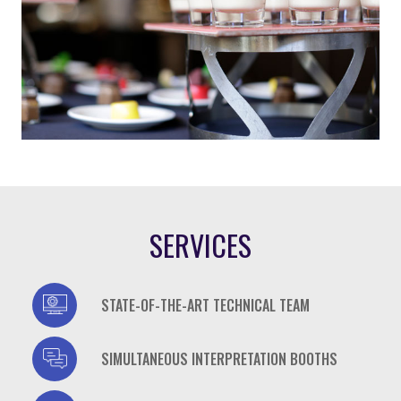
SERVICES
casino
STATE-OF-THE-ART TECHNICAL TEAM
casino
SIMULTANEOUS INTERPRETATION BOOTHS