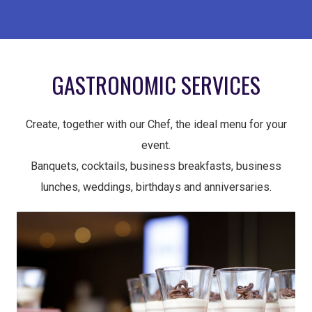
GASTRONOMIC SERVICES
Create, together with our Chef, the ideal menu for your
event.
Banquets, cocktails, business breakfasts, business
lunches, weddings, birthdays and anniversaries.